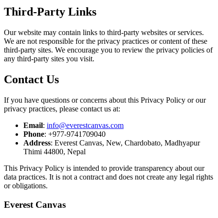
Third-Party Links
Our website may contain links to third-party websites or services.
We are not responsible for the privacy practices or content of these
third-party sites. We encourage you to review the privacy policies of
any third-party sites you visit.
Contact Us
If you have questions or concerns about this Privacy Policy or our
privacy practices, please contact us at:
Email
:
info@everestcanvas.com
Phone
: +977-9741709040
Address
: Everest Canvas, New, Chardobato, Madhyapur
Thimi 44800, Nepal
This Privacy Policy is intended to provide transparency about our
data practices. It is not a contract and does not create any legal rights
or obligations.
Everest Canvas