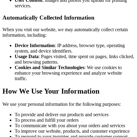
User Content
: Images and photos you upload for printing
services.
Automatically Collected Information
When you visit our website, we may automatically collect certain
information, including:
Device Information
: IP address, browser type, operating
system, and device identifiers.
Usage Data
: Pages visited, time spent on pages, links clicked,
and browsing patterns.
Cookies and Similar Technologies
: We use cookies to
enhance your browsing experience and analyze website
traffic.
How We Use Your Information
We use your personal information for the following purposes:
To provide and deliver our products and services
To process and fulfill your orders
To communicate with you about your orders and services
To improve our website, products, and customer experience
To respond to your inquiries and provide customer support