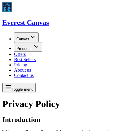
Everest Canvas
Canvas
Products
Offers
Best Sellers
Pricing
About us
Contact us
Toggle menu
Privacy Policy
Introduction