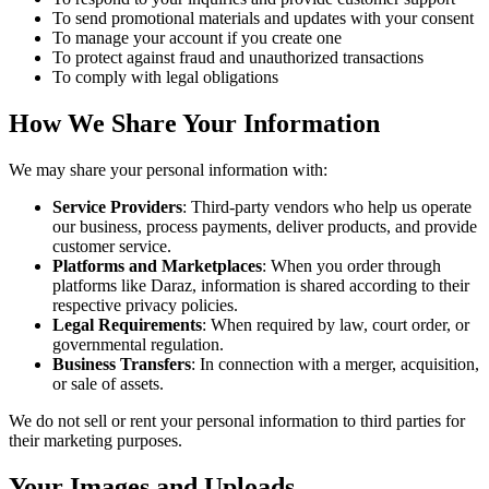
To send promotional materials and updates with your consent
To manage your account if you create one
To protect against fraud and unauthorized transactions
To comply with legal obligations
How We Share Your Information
We may share your personal information with:
Service Providers
: Third-party vendors who help us operate
our business, process payments, deliver products, and provide
customer service.
Platforms and Marketplaces
: When you order through
platforms like Daraz, information is shared according to their
respective privacy policies.
Legal Requirements
: When required by law, court order, or
governmental regulation.
Business Transfers
: In connection with a merger, acquisition,
or sale of assets.
We do not sell or rent your personal information to third parties for
their marketing purposes.
Your Images and Uploads