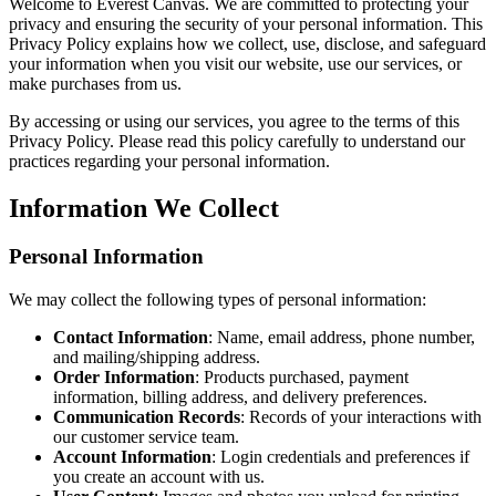
Welcome to Everest Canvas. We are committed to protecting your
privacy and ensuring the security of your personal information. This
Privacy Policy explains how we collect, use, disclose, and safeguard
your information when you visit our website, use our services, or
make purchases from us.
By accessing or using our services, you agree to the terms of this
Privacy Policy. Please read this policy carefully to understand our
practices regarding your personal information.
Information We Collect
Personal Information
We may collect the following types of personal information:
Contact Information
: Name, email address, phone number,
and mailing/shipping address.
Order Information
: Products purchased, payment
information, billing address, and delivery preferences.
Communication Records
: Records of your interactions with
our customer service team.
Account Information
: Login credentials and preferences if
you create an account with us.