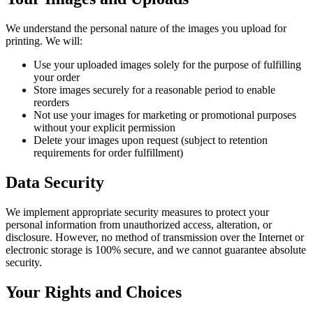
We understand the personal nature of the images you upload for
printing. We will:
Use your uploaded images solely for the purpose of fulfilling
your order
Store images securely for a reasonable period to enable
reorders
Not use your images for marketing or promotional purposes
without your explicit permission
Delete your images upon request (subject to retention
requirements for order fulfillment)
Data Security
We implement appropriate security measures to protect your
personal information from unauthorized access, alteration, or
disclosure. However, no method of transmission over the Internet or
electronic storage is 100% secure, and we cannot guarantee absolute
security.
Your Rights and Choices