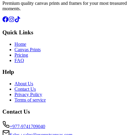
Premium quality canvas prints and frames for your most treasured
moments.
Quick Links
Home
Canvas Prints
Pricing
FAQ
Help
About Us
Contact Us
Privacy Policy
Terms of service
Contact Us
+977-9741709040
Sales :
sales@everestcanvas.com