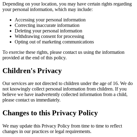
Depending on your location, you may have certain rights regarding
your personal information, which may include:
Accessing your personal information
Correcting inaccurate information
Deleting your personal information
Withdrawing consent for processing
Opting out of marketing communications
To exercise these rights, please contact us using the information
provided at the end of this policy.
Children's Privacy
Our services are not directed to children under the age of 16. We do
not knowingly collect personal information from children. If you
believe we have inadvertently collected information from a child,
please contact us immediately.
Changes to this Privacy Policy
We may update this Privacy Policy from time to time to reflect
changes in our practices or legal requirements.